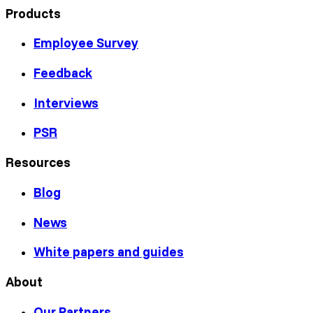
Products
Employee Survey
Feedback
Interviews
PSR
Resources
Blog
News
White papers and guides
About
Our Partners