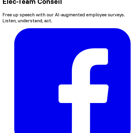
Elec-Team Conseil
Free up speech with our AI-augmented employee surveys.
Listen, understand, act.