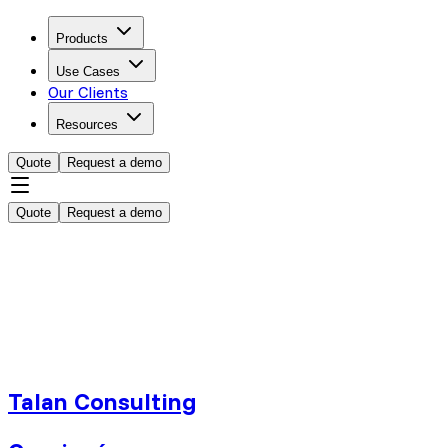
Products
Use Cases
Our Clients
Resources
Quote
Request a demo
Quote
Request a demo
Talan Consulting