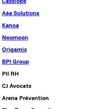
Cassiopé
Aéa Solutions
Kanoa
Neomoon
Origamix
BPI Group
PII RH
CJ Avocats
Arena Prévention