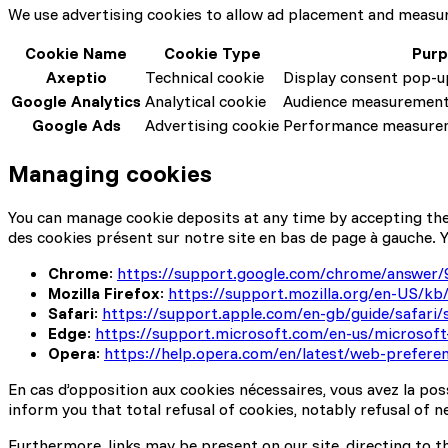
We use advertising cookies to allow ad placement and measure
Cookie Name
Cookie Type
Pur
Axeptio
Technical cookie
Display consent pop-u
Google Analytics
Analytical cookie
Audience measurement 
Google Ads
Advertising cookie
Performance measurem
Managing cookies
You can manage cookie deposits at any time by accepting them,
des cookies présent sur notre site en bas de page à gauche. Y
Chrome
:
https://support.google.com/chrome/answer/
Mozilla Firefox
:
https://support.mozilla.org/en-US/kb/
Safari
:
https://support.apple.com/en-gb/guide/safari
Edge
:
https://support.microsoft.com/en-us/microsof
Opera
:
https://help.opera.com/en/latest/web-prefere
En cas d’opposition aux cookies nécessaires, vous avez la po
inform you that total refusal of cookies, notably refusal of n
Furthermore, links may be present on our site, directing to th