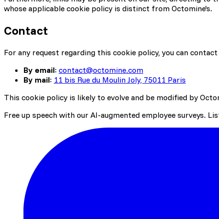
whose applicable cookie policy is distinct from Octomine's.
Contact
For any request regarding this cookie policy, you can contact 
By email
:
contact@octomine.com
By mail
:
11 bis Rue du Moulin Joly, 75011 Paris
This cookie policy is likely to evolve and be modified by Octo
Free up speech with our AI-augmented employee surveys. List