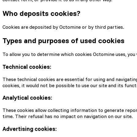
Who deposits cookies?
Cookies are deposited by Octomine or by third parties.
Types and purposes of used cookies
To allow you to determine which cookies Octomine uses, you wil
Technical cookies:
These technical cookies are essential for using and navigatin
cookies, it would not be possible to use our site and its functi
Analytical cookies:
These cookies allow collecting information to generate report
time. Their refusal has no impact on navigation on our site.
Advertising cookies: