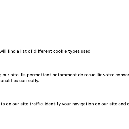
l find a list of different cookie types used:
g our site. Ils permettent notamment de recueillir votre conse
onalities correctly.
s on our site traffic, identify your navigation on our site and