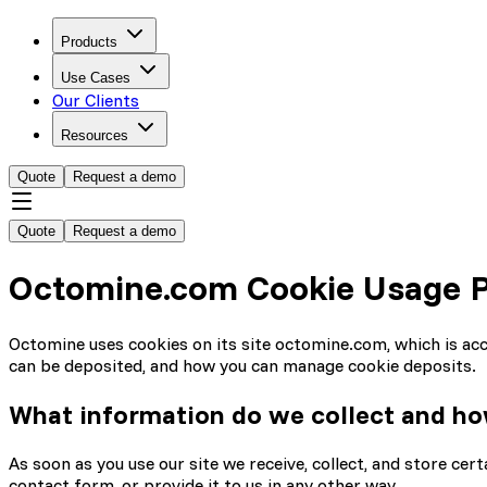
Products
Use Cases
Our Clients
Resources
Quote
Request a demo
Quote
Request a demo
Octomine.com Cookie Usage P
Octomine uses cookies on its site octomine.com, which is acces
can be deposited, and how you can manage cookie deposits.
What information do we collect and h
As soon as you use our site we receive, collect, and store cer
contact form, or provide it to us in any other way.