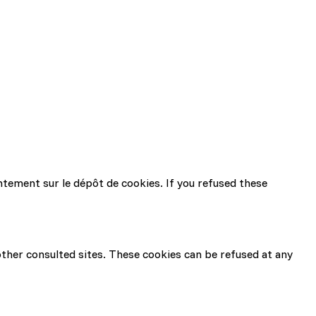
ntement sur le dépôt de cookies. If you refused these
 other consulted sites. These cookies can be refused at any