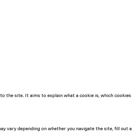
to the site. It aims to explain what a cookie is, which cookies
may vary depending on whether you navigate the site, fill out a