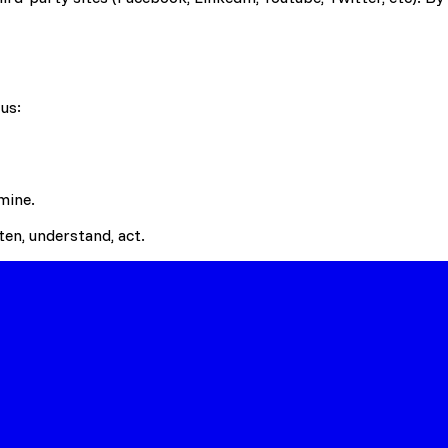
us:
mine.
en, understand, act.