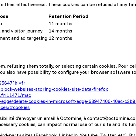
 their effectiveness. These cookies can be refused at any time
pose
Retention Period
p
11 months
and visitor journey
14 months
ent and ad targeting
12 months
 refusing them totally, or selecting certain cookies. Pour cel
ou also have possibility to configure your browser software to
95647?hl=fr
block-websites-storing-cookies-site-data-firefox
/sfri11471/mac
t-edge/delete-cookies-in-microsoft-edge-63947406-40ac-c3
nces/#cookies
ssibilité d’envoyer un email à Octomine, à contact@octomine.co
ecessary cookies, can impact normal use of our site and its func
ird-party sites (Facebook, LinkedIn, Youtube, Twitter, etc). By 