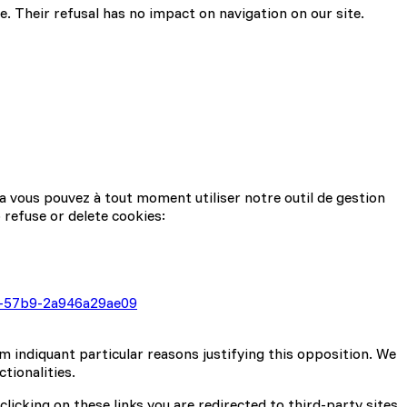
. Their refusal has no impact on navigation on our site.
a vous pouvez à tout moment utiliser notre outil de gestion
 refuse or delete cookies:
b8-57b9-2a946a29ae09
m indiquant particular reasons justifying this opposition. We
tionalities.
clicking on these links you are redirected to third-party sites