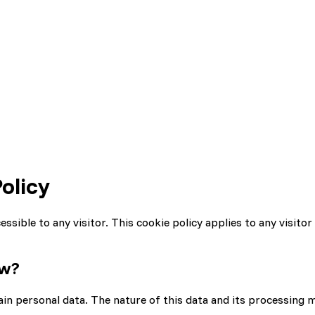
olicy
sible to any visitor. This cookie policy applies to any visitor 
ow?
tain personal data. The nature of this data and its processing 