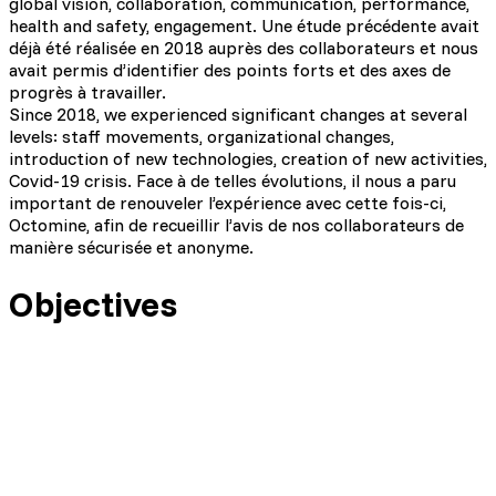
global vision, collaboration, communication, performance,
health and safety, engagement. Une étude précédente avait
déjà été réalisée en 2018 auprès des collaborateurs et nous
avait permis d’identifier des points forts et des axes de
progrès à travailler.
Since 2018, we experienced significant changes at several
levels: staff movements, organizational changes,
introduction of new technologies, creation of new activities,
Covid-19 crisis. Face à de telles évolutions, il nous a paru
important de renouveler l’expérience avec cette fois-ci,
Octomine, afin de recueillir l’avis de nos collaborateurs de
manière sécurisée et anonyme.
Objectives
Collect our employees' opinion securely and
anonymously
Ensure our company's strengths are perpetuated