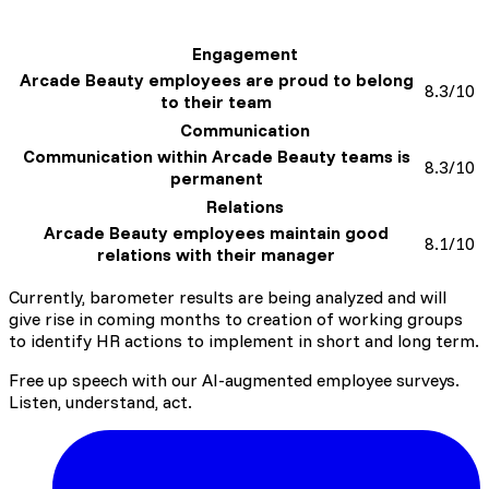
A clear and understood link between everyone's
Engagement
roles and Group strategic objectives
Arcade Beauty employees are proud to belong
8.3/10
to their team
Communication
Communication within Arcade Beauty teams is
8.3/10
permanent
Relations
Arcade Beauty employees maintain good
8.1/10
relations with their manager
Currently, barometer results are being analyzed and will
give rise in coming months to creation of working groups
to identify HR actions to implement in short and long term.
Free up speech with our AI-augmented employee surveys.
Listen, understand, act.