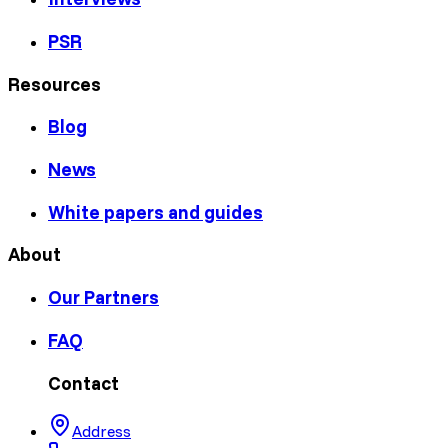
PSR
Resources
Blog
News
White papers and guides
About
Our Partners
FAQ
Contact
Address