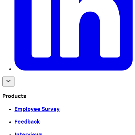
Products
Employee Survey
Feedback
Interviews