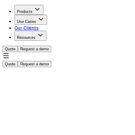
Products
Use Cases
Our Clients
Resources
Quote
Request a demo
Quote
Request a demo