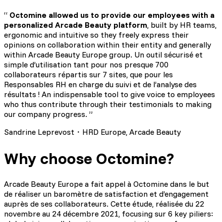
“
Octomine allowed us to provide our employees with a
personalized Arcade Beauty platform
, built by HR teams,
ergonomic and intuitive so they freely express their
opinions on collaboration within their entity and generally
within Arcade Beauty Europe group. Un outil sécurisé et
simple d’utilisation tant pour nos presque 700
collaborateurs répartis sur 7 sites, que pour les
Responsables RH en charge du suivi et de l’analyse des
résultats ! An indispensable tool to give voice to employees
who thus contribute through their testimonials to making
our company progress. ”
Sandrine Leprevost・HRD Europe, Arcade Beauty
Why choose Octomine?
Arcade Beauty Europe a fait appel à Octomine dans le but
de réaliser un baromètre de satisfaction et d’engagement
auprès de ses collaborateurs. Cette étude, réalisée du 22
novembre au 24 décembre 2021, focusing sur 6 key piliers: