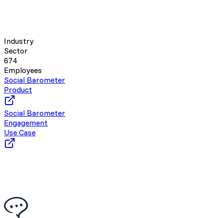
Industry
Sector
674
Employees
Social Barometer
Product
Social Barometer
Engagement
Use Case