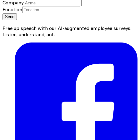
Company
Function
Send
Free up speech with our AI-augmented employee surveys.
Listen, understand, act.