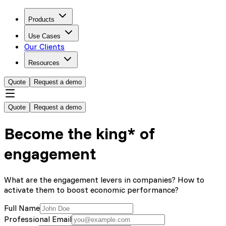
Products
Use Cases
Our Clients
Resources
Quote
Request a demo
Quote
Request a demo
Become the king* of
engagement
What are the engagement levers in companies? How to
activate them to boost economic performance?
Full Name
Professional Email