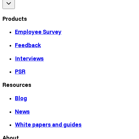
Products
Employee Survey
Feedback
Interviews
PSR
Resources
Blog
News
White papers and guides
About