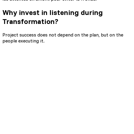
Why
invest in listening during
Transformation?
Project success does not depend on the plan, but on the
people executing it.
70% of transformations fail
Multiply success chances by 8