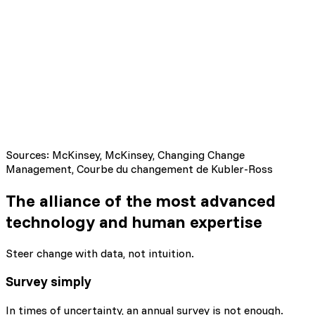
Avoid the "Valley of Despair"
Sources: McKinsey, McKinsey, Changing Change
Management, Courbe du changement de Kubler-Ross
The alliance of the most advanced
technology
and human expertise
Steer change with data, not intuition.
Survey simply
In times of uncertainty, an annual survey is not enough.