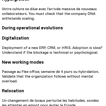
Votre culture se dilue avec l’arrivée massive de nouveaux
collaborateurs. You must check that the company DNA
withstands scaling.
During operational evolutions
Digitalization
Deployment of a new ERP, CRM, or HRIS. Adoption is slow?
Understand if the blockage is technical or psychological.
New working modes
Passage au Flex-office, semaine de 4 jours ou hybridation.
Validate that the organization follows without mental
overload.
Relocation
Un changement de locaux perturbe les habitudes. sondez
les attentes en amont pour éviter la fronde.