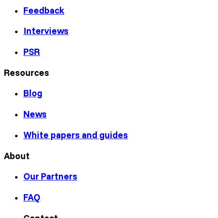
Feedback
Interviews
PSR
Resources
Blog
News
White papers and guides
About
Our Partners
FAQ
Contact