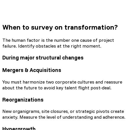
When to survey
on transformation?
The human factor is the number one cause of project
failure. Identify obstacles at the right moment.
During major structural changes
Mergers & Acquisitions
You must harmonize two corporate cultures and reassure
about the future to avoid key talent flight post-deal.
Reorganizations
New organigrams, site closures, or strategic pivots create
anxiety. Measure the level of understanding and adherence.
Hypergrowth