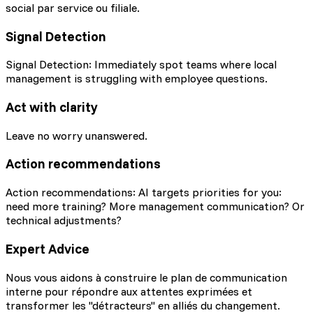
social par service ou filiale.
Signal Detection
Signal Detection: Immediately spot teams where local
management is struggling with employee questions.
Act with clarity
Leave no worry unanswered.
Action recommendations
Action recommendations: AI targets priorities for you:
need more training? More management communication? Or
technical adjustments?
Expert Advice
Nous vous aidons à construire le plan de communication
interne pour répondre aux attentes exprimées et
transformer les "détracteurs" en alliés du changement.