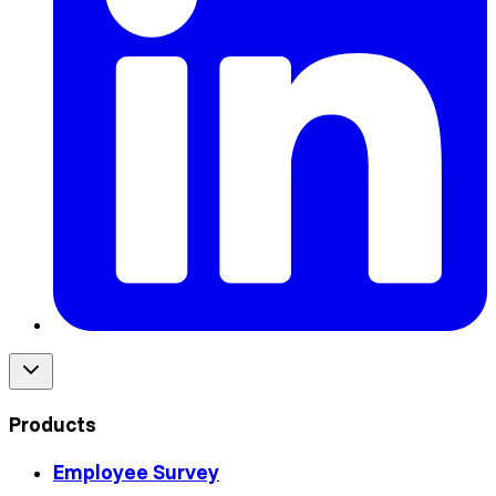
Products
Employee Survey