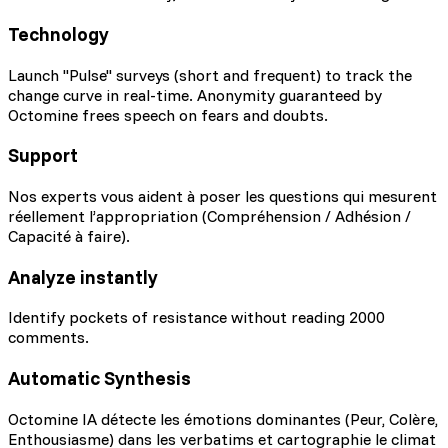
Technology
Launch "Pulse" surveys (short and frequent) to track the
change curve in real-time. Anonymity guaranteed by
Octomine frees speech on fears and doubts.
Support
Nos experts vous aident à poser les questions qui mesurent
réellement l’appropriation (Compréhension / Adhésion /
Capacité à faire).
Analyze instantly
Identify pockets of resistance without reading 2000
comments.
Automatic Synthesis
Octomine IA détecte les émotions dominantes (Peur, Colère,
Enthousiasme) dans les verbatims et cartographie le climat