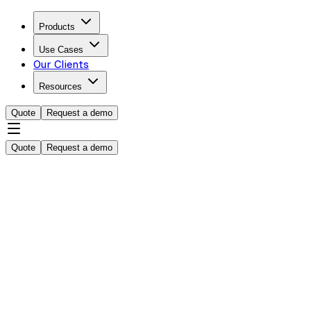
Products
Use Cases
Our Clients
Resources
Quote
Request a demo
Quote
Request a demo