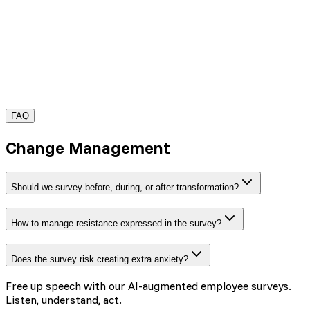
FAQ
Request a demo
Change Management
Should we survey before, during, or after transformation?
How to manage resistance expressed in the survey?
Does the survey risk creating extra anxiety?
Free up speech with our AI-augmented employee surveys.
Listen, understand, act.