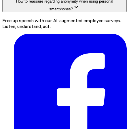
How to reassure regarding anonymity when using personal
smartphones?
Free up speech with our AI-augmented employee surveys.
Listen, understand, act.