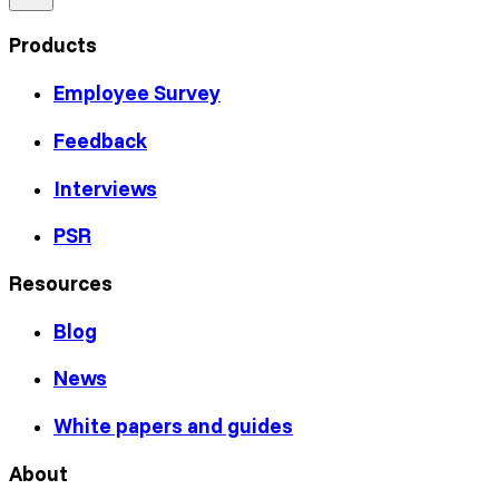
Products
Employee Survey
Feedback
Interviews
PSR
Resources
Blog
News
White papers and guides
About