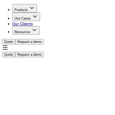
Products
Use Cases
Our Clients
Resources
Quote
Request a demo
Quote
Request a demo