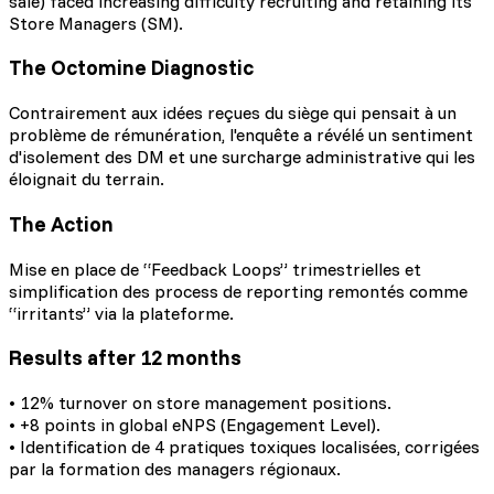
sale) faced increasing difficulty recruiting and retaining its
Store Managers (SM).
The Octomine Diagnostic
Contrairement aux idées reçues du siège qui pensait à un
problème de rémunération, l'enquête a révélé un sentiment
d'isolement des DM et une surcharge administrative qui les
éloignait du terrain.
The Action
Mise en place de “Feedback Loops” trimestrielles et
simplification des process de reporting remontés comme
“irritants” via la plateforme.
Results after 12 months
• 12% turnover on store management positions.
• +8 points in global eNPS (Engagement Level).
• Identification de 4 pratiques toxiques localisées, corrigées
par la formation des managers régionaux.