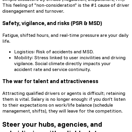
This feeling of "non-consideration" is the #1 cause of driver
disengagement and turnover.
Safety, vigilance, and risks (PSR & MSD)
Fatigue, shifted hours, and real-time pressure are your daily
life.
Logistics: Risk of accidents and MSD.
Mobility: Stress linked to user incivilities and driving
vigilance. Social climate directly impacts your
accident rate and service continuity.
The war for talent and attractiveness
Attracting qualified drivers or agents is difficult; retaining
them is vital. Salary is no longer enough: if you don't listen
to their expectations on work/life balance (schedule
management, shifts), they will leave for the competition.
Steer your hubs, agencies, and