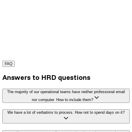
FAQ
Request a demo
Answers to HRD questions
The majority of our operational teams have neither professional email
nor computer. How to include them?
We have a lot of verbatims to process. How not to spend days on it?