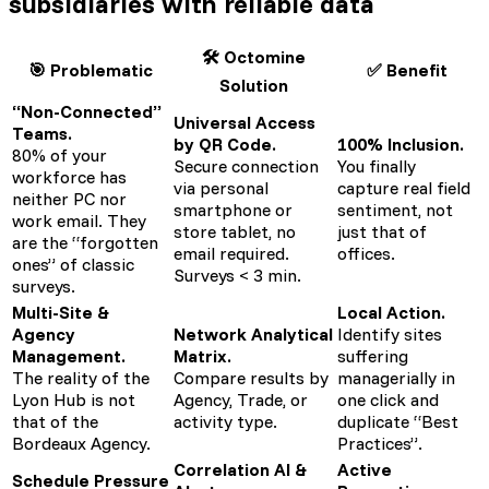
subsidiaries
with reliable data
🛠️ Octomine
🎯 Problematic
✅ Benefit
Solution
“Non-Connected”
Universal Access
Teams.
by QR Code.
100% Inclusion.
80% of your
Secure connection
You finally
workforce has
via personal
capture real field
neither PC nor
smartphone or
sentiment, not
work email. They
store tablet, no
just that of
are the “forgotten
email required.
offices.
ones” of classic
Surveys < 3 min.
surveys.
Multi-Site &
Local Action.
Agency
Network Analytical
Identify sites
Management.
Matrix.
suffering
The reality of the
Compare results by
managerially in
Lyon Hub is not
Agency, Trade, or
one click and
that of the
activity type.
duplicate “Best
Bordeaux Agency.
Practices”.
Correlation AI &
Active
Schedule Pressure