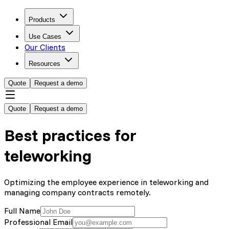
Products
Use Cases
Our Clients
Resources
Quote
Request a demo
Quote
Request a demo
Best practices for
teleworking
Optimizing the employee experience in teleworking and
managing company contracts remotely.
Full Name
Professional Email