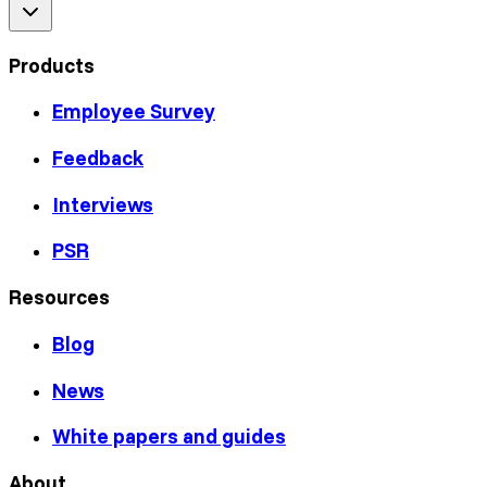
Products
Employee Survey
Feedback
Interviews
PSR
Resources
Blog
News
White papers and guides
About