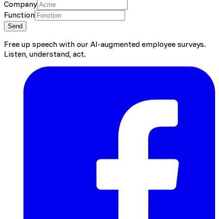
Company
Function
Send
Free up speech with our AI-augmented employee surveys.
Listen, understand, act.