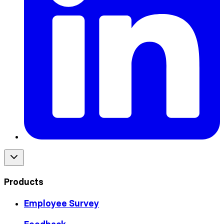
Products
Employee Survey