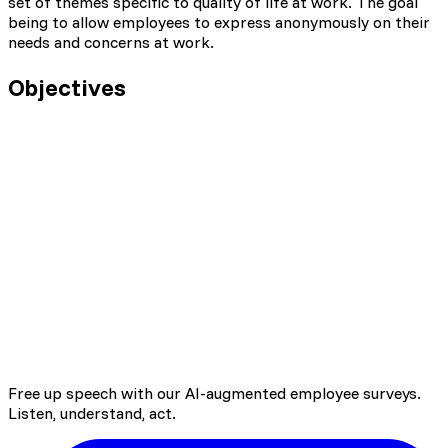
set of themes specific to quality of life at work. The goal
being to allow employees to express anonymously on their
needs and concerns at work.
Objectives
Listen to employee needs
Open discussion on employee quality of life at
work
Identify teams' improvement axes to find
adequate actions
Identify training / personal development needs
Free up speech with our AI-augmented employee surveys.
Bring up information from field
Listen, understand, act.