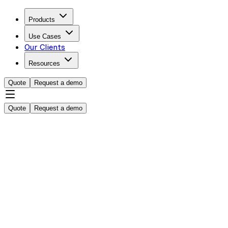
Products
Use Cases
Our Clients
Resources
Quote
Request a demo
Quote
Request a demo