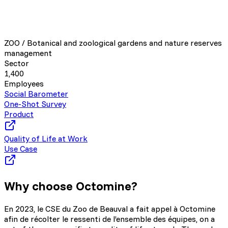
ZOO / Botanical and zoological gardens and nature reserves
management
Sector
1,400
Employees
Social Barometer
One-Shot Survey
Product
Quality of Life at Work
Use Case
Why choose Octomine?
En 2023, le CSE du Zoo de Beauval a fait appel à Octomine
afin de récolter le ressenti de l’ensemble des équipes, on a