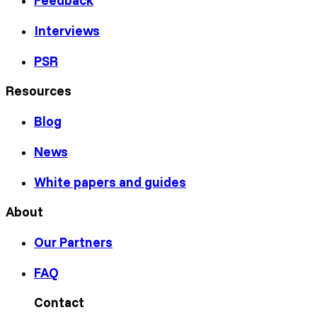
Feedback
Interviews
PSR
Resources
Blog
News
White papers and guides
About
Our Partners
FAQ
Contact